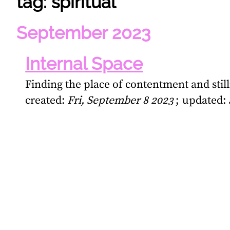
tag: spiritual
September 2023
Internal Space
Finding the place of contentment and stil
created:
Fri, September 8 2023
updated: