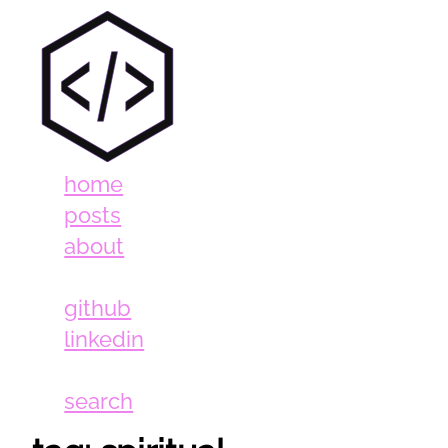
home
posts
about
github
linkedin
search