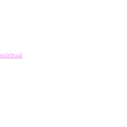
spiritual