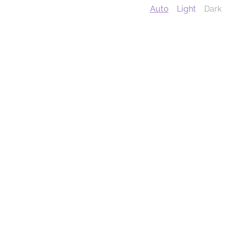
Auto
Light
Dark