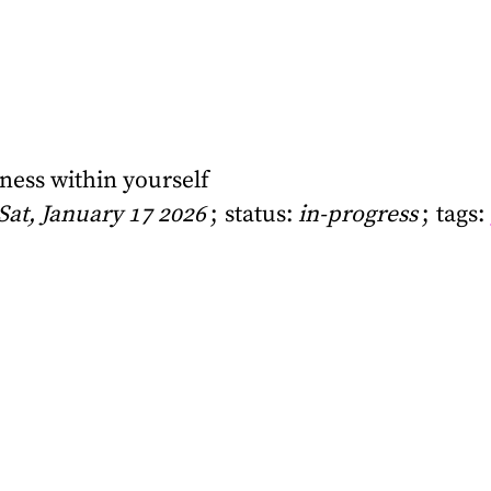
lness within yourself
Sat, January 17 2026
status:
in-progress
tags: