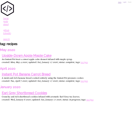
Auto
Light
Dark
home
posts
about
github
linkedin
search
tag: recipes
May 2020
Upside-Down Apple Maple Cake
An Instant Pot treat- a sweet apple cake dessert infused with maple syrup.
created:
Mon, May 4 2020
updated:
Sat, January 17 2026
status:
complete
tags:
recipes
April 2020
Instant Pot Banana Carrot Bread
A moist and rich banana bread cooked entirely using the Instant Pot pressure cooker.
created:
Tue, April 7 2020
updated:
Sat, January 17 2026
status:
complete
tags:
recipes
January 2020
Earl Grey Shortbread Cookies
Crunchy and rich shortbread cookies infused with aromatic Earl Grey tea leaves.
created:
Wed, January 8 2020
updated:
Sat, January 17 2026
status:
in-progress
tags:
recipes