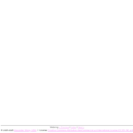
Webring:
< Previous
|
Index
|
Next >
© 2016-2026
Alexander Wong, UDIA
License:
Creative Commons Attribution-NonCommercial 4.0 International License (CC BY-NC 4.0)