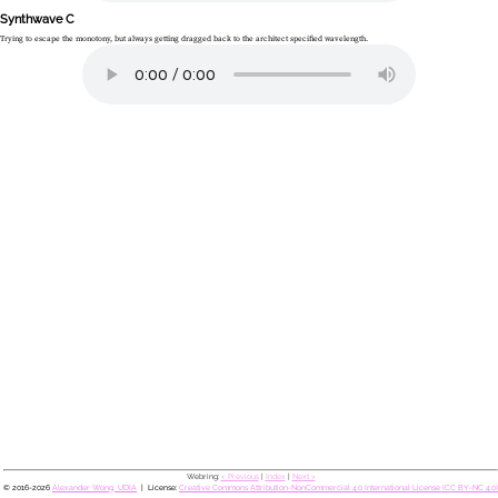
Synthwave C
Trying to escape the monotony, but always getting dragged back to the architect specified wavelength.
Webring:
< Previous
|
Index
|
Next >
© 2016-2026
Alexander Wong, UDIA
License:
Creative Commons Attribution-NonCommercial 4.0 International License (CC BY-NC 4.0)