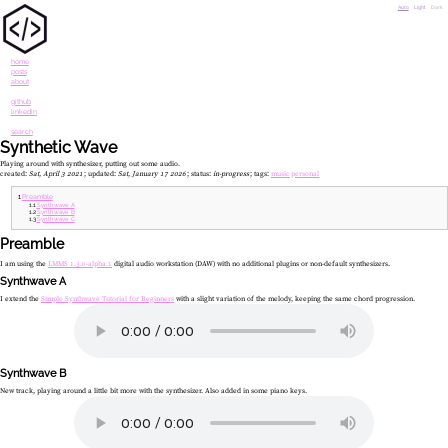
Auto
Light
Dark
home
posts
about
github
linkedin
search
Synthetic Wave
Playing around with synthesizer, putting out some audio.
created:
Sat, April 3 2021
updated:
Sat, January 17 2026
status:
in-progress
tags:
music
personal
Preamble
Synthwave A
Synthwave B
Synthwave C
Preamble
I am using the
LMMS 1.3.0-alpha.1
digital audio workstation (DAW) with no additional plugins or non-default synthesizers.
Synthwave A
I extend the
Simple Synthwave Tutorial for Beginners
with a slight variation of the melody, keeping the same chord progression.
Synthwave B
New track, playing around a little bit more with the synthesizer. Also added in some piano keys.