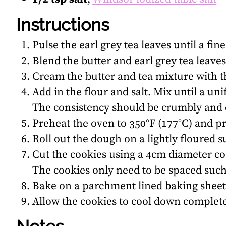
Instructions
Pulse the earl grey tea leaves until a fi
Blend the butter and earl grey tea leaves
Cream the butter and tea mixture with t
Add in the flour and salt. Mix until a u
The consistency should be crumbly and d
Preheat the oven to 350°F (177°C) and p
Roll out the dough on a lightly floured su
Cut the cookies using a 4cm diameter co
The cookies only need to be spaced such
Bake on a parchment lined baking sheet 
Allow the cookies to cool down complet