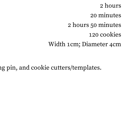
2 hours
20 minutes
2 hours 50 minutes
120 cookies
Width 1cm; Diameter 4cm
ling pin, and cookie cutters/templates.