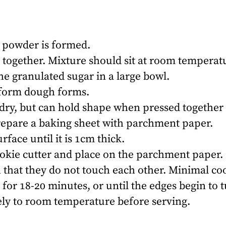
ne powder is formed.
 together. Mixture should sit at room temperatu
he granulated sugar in a large bowl.
niform dough forms.
ry, but can hold shape when pressed together t
repare a baking sheet with parchment paper.
rface until it is 1cm thick.
okie cutter and place on the parchment paper.
 that they do not touch each other. Minimal co
for 18-20 minutes, or until the edges begin to
ely to room temperature before serving.