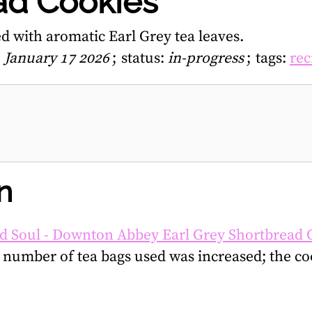
ad Cookies
d with aromatic Earl Grey tea leaves.
, January 17 2026
status:
in-progress
tags:
rec
n
d Soul - Downton Abbey Earl Grey Shortbread 
number of tea bags used was increased; the co