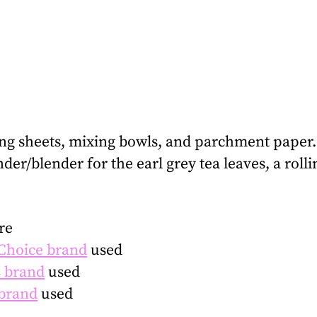
ing sheets, mixing bowls, and parchment paper.
inder/blender for the earl grey tea leaves, a rol
re
 Choice brand
used
 brand
used
brand
used