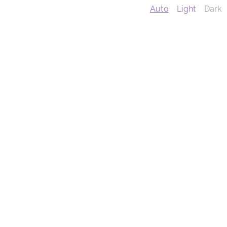
Auto
Light
Dark