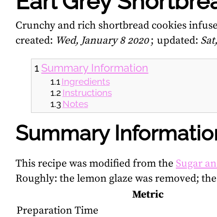
Earl Grey Shortbre
Crunchy and rich shortbread cookies infuse
created:
Wed, January 8 2020
updated:
Sat
Summary Information
Ingredients
Instructions
Notes
Summary Informatio
This recipe was modified from the
Sugar an
Roughly: the lemon glaze was removed; the 
Metric
Preparation Time