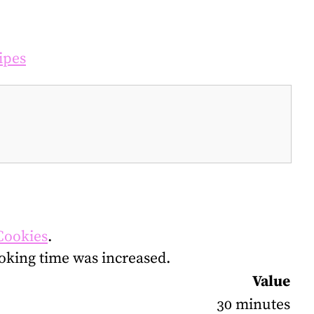
ipes
Cookies
.
oking time was increased.
Value
30 minutes