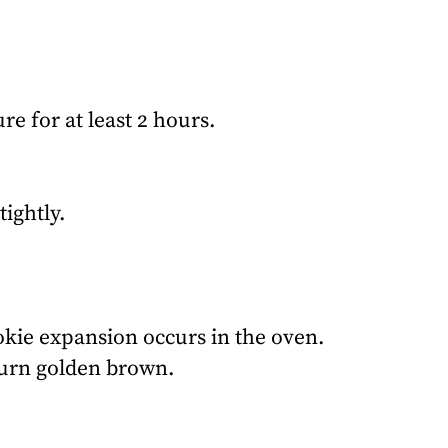
re for at least 2 hours.
ightly.
okie expansion occurs in the oven.
 turn golden brown.