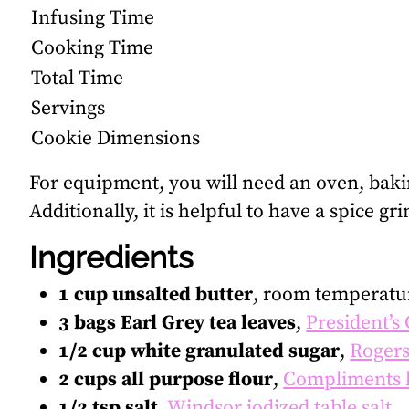
Infusing Time
Cooking Time
Total Time
Servings
Cookie Dimensions
For equipment, you will need an oven, bak
Additionally, it is helpful to have a spice gr
Ingredients
1 cup unsalted butter
, room temperatu
3 bags Earl Grey tea leaves
,
President’s
1/2 cup white granulated sugar
,
Rogers
2 cups all purpose flour
,
Compliments 
1/2 tsp salt
,
Windsor iodized table salt