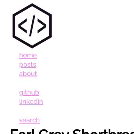
home
posts
about
github
linkedin
search