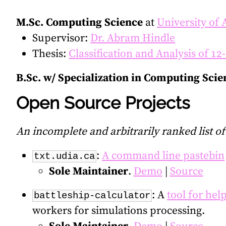
M.Sc. Computing Science
at
University of 
Supervisor:
Dr. Abram Hindle
Thesis:
Classification and Analysis of 1
B.Sc. w/ Specialization in Computing Scie
Open Source Projects
An incomplete and arbitrarily ranked list o
:
A command line pastebin
txt.udia.ca
Sole Maintainer
.
Demo
|
Source
: A
tool for hel
battleship-calculator
workers for simulations processing.