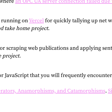
 where
an OPC UA server connection failed due 
n running on
Vercel
for quickly tallying up net w
d take home project
.
for scraping web publications and applying sent
 project
.
for JavaScript that you will frequently encount
rators, Anamorphisms, and Catamorphisms
.
S