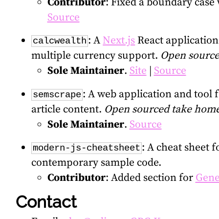
Contributor
: Fixed a boundary case
Source
: A
Next.js
React applicatio
calcwealth
multiple currency support.
Open source
Sole Maintainer
.
Site
|
Source
: A web application and tool 
semscrape
article content.
Open sourced take home
Sole Maintainer
.
Source
: A cheat sheet 
modern-js-cheatsheet
contemporary sample code.
Contributor
: Added section for
Gene
Contact