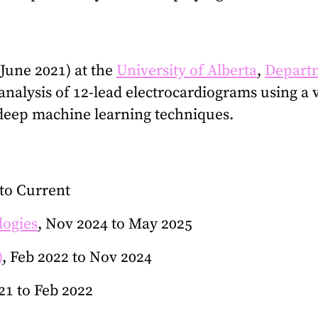
June 2021) at the
University of Alberta
,
Departm
analysis of 12-lead electrocardiograms using a 
 deep machine learning techniques.
 to Current
logies
, Nov 2024 to May 2025
)
, Feb 2022 to Nov 2024
021 to Feb 2022