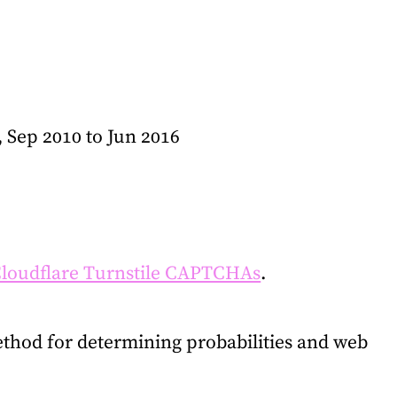
, Sep 2010 to Jun 2016
loudflare Turnstile CAPTCHAs
.
thod for determining probabilities and web