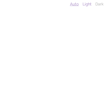
Auto
Light
Dark