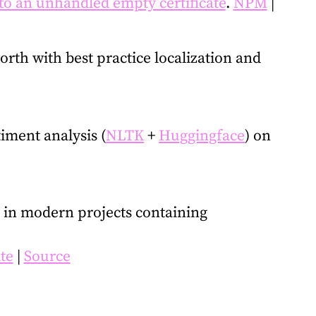
to an unhandled empty certificate
.
NPM
|
orth with best practice localization and
iment analysis (
NLTK
+
Huggingface
) on
er in modern projects containing
ite
|
Source