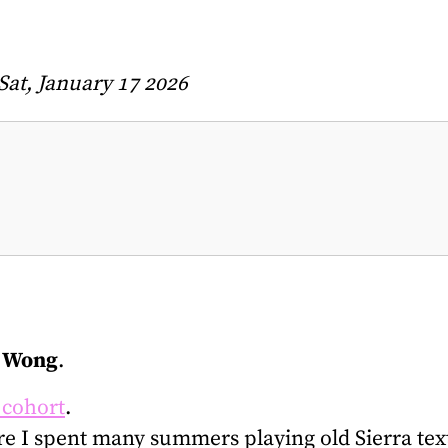
Sat, January 17 2026
 Wong
.
 cohort
.
re I spent many summers playing old Sierra te