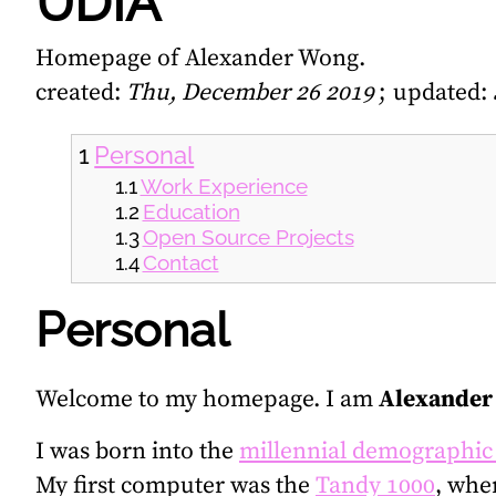
UDIA
Homepage of Alexander Wong.
created:
Thu, December 26 2019
updated:
Personal
Work Experience
Education
Open Source Projects
Contact
Personal
Welcome to my homepage. I am
Alexander
I was born into the
millennial demographic
My first computer was the
Tandy 1000
, whe