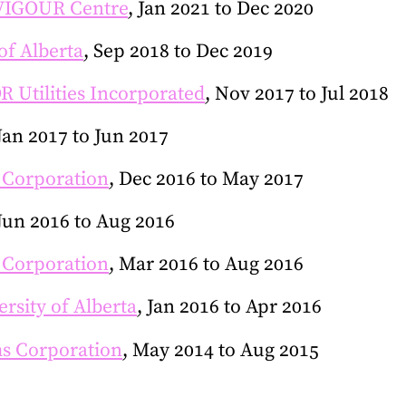
VIGOUR Centre
, Jan 2021 to Dec 2020
of Alberta
, Sep 2018 to Dec 2019
 Utilities Incorporated
, Nov 2017 to Jul 2018
 Jan 2017 to Jun 2017
 Corporation
, Dec 2016 to May 2017
 Jun 2016 to Aug 2016
 Corporation
, Mar 2016 to Aug 2016
ersity of Alberta
, Jan 2016 to Apr 2016
s Corporation
, May 2014 to Aug 2015