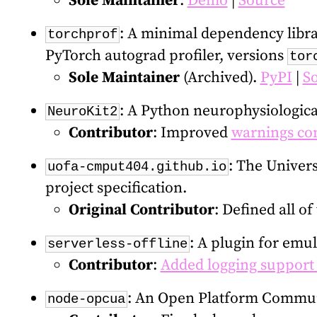
Sole Maintainer
.
Demo
|
Source
: A minimal dependency librar
torchprof
PyTorch autograd profiler, versions
tor
Sole Maintainer
(Archived).
PyPI
|
S
: A Python neurophysiological
NeuroKit2
Contributor
: Improved
warnings con
: The Univers
uofa-cmput404.github.io
project specification.
Original Contributor
: Defined all of
: A plugin for emu
serverless-offline
Contributor
:
Added logging support
: An Open Platform Communi
node-opcua