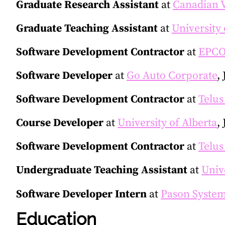
Graduate Research Assistant
at
Canadian 
Graduate Teaching Assistant
at
University 
Software Development Contractor
at
EPCOR
Software Developer
at
Go Auto Corporate
,
Software Development Contractor
at
Telus
Course Developer
at
University of Alberta
,
Software Development Contractor
at
Telus
Undergraduate Teaching Assistant
at
Univ
Software Developer Intern
at
Pason System
Education