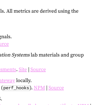
. All metrics are derived using the
gnals.
urce
tion Systems
lab materials and group
essments
.
Site
|
Source
ateway
locally.
(
).
NPM
|
Source
perf_hooks
.