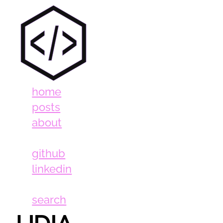
home
posts
about
github
linkedin
search