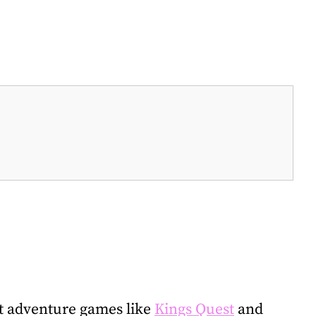
xt adventure games like
Kings Quest
and