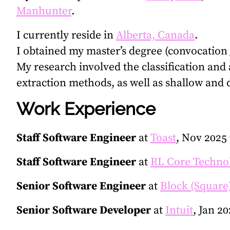
Manhunter
.
I currently reside in
Alberta, Canada
.
I obtained my master’s degree (convocation 
My research involved the classification and 
extraction methods, as well as shallow and
Work Experience
Staff Software Engineer
at
Toast
, Nov 2025
Staff Software Engineer
at
RL Core Techno
Senior Software Engineer
at
Block (Square
Senior Software Developer
at
Intuit
, Jan 2