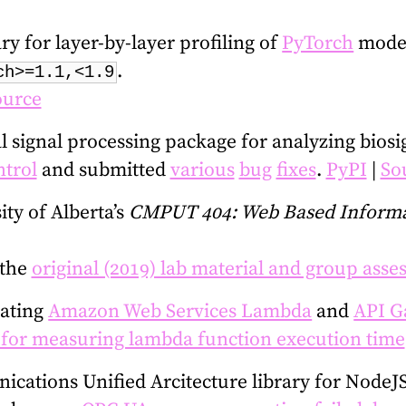
y for layer-by-layer profiling of
PyTorch
models
.
ch>=1.1,<1.9
ource
 signal processing package for analyzing biosi
trol
and submitted
various
bug
fixes
.
PyPI
|
So
ity of Alberta’s
CMPUT 404: Web Based Informa
 the
original (2019) lab material and group ass
lating
Amazon Web Services Lambda
and
API G
 for measuring lambda function execution time
cations Unified Arcitecture library for NodeJS