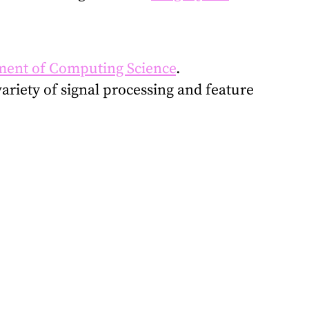
ent of Computing Science
.
variety of signal processing and feature